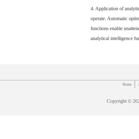
4. Application of analyti
operate. Automatic optim
functions enable unatt
analytical intelligence f
Home
Copyright © 20