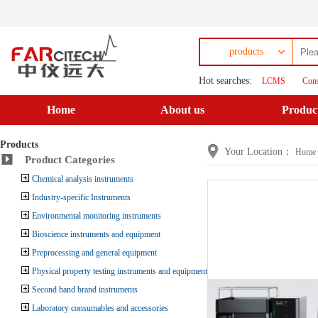
products
Hot searches:
LCMS
Cons
Home
About us
Produc
Products
Your Location：
Home
Product Categories
Chemical analysis instruments
Industry-specific Instruments
Environmental monitoring instruments
Bioscience instruments and equipment
Preprocessing and general equipment
Physical property testing instruments and equipment
Second hand brand instruments
Laboratory consumables and accessories