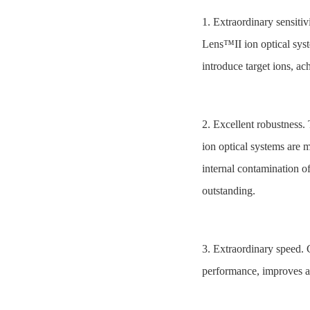
1. Extraordinary sensit
Lens™II ion optical syste
introduce target ions, ac
2. Excellent robustnes
ion optical systems are m
internal contamination of
outstanding.
3. Extraordinary speed.
performance, improves an