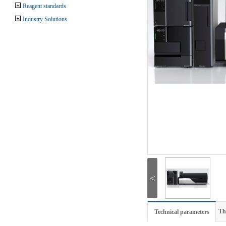
Reagent standards
Industry Solutions
<
Th
Technical parameters